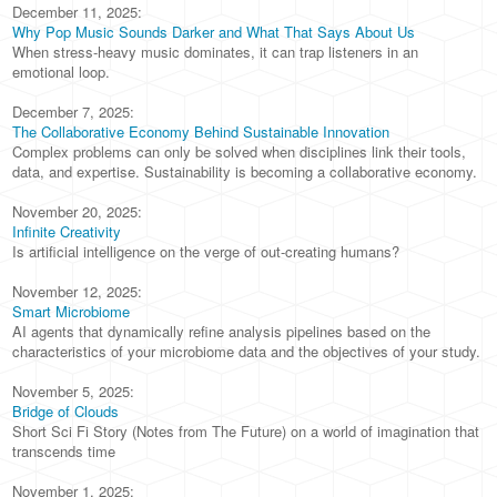
December 11, 2025:
Why Pop Music Sounds Darker and What That Says About Us
When stress-heavy music dominates, it can trap listeners in an
emotional loop.
December 7, 2025:
The Collaborative Economy Behind Sustainable Innovation
Complex problems can only be solved when disciplines link their tools,
data, and expertise. Sustainability is becoming a collaborative economy.
November 20, 2025:
Infinite Creativity
Is artificial intelligence on the verge of out-creating humans?
November 12, 2025:
Smart Microbiome
AI agents that dynamically refine analysis pipelines based on the
characteristics of your microbiome data and the objectives of your study.
November 5, 2025:
Bridge of Clouds
Short Sci Fi Story (Notes from The Future) on a world of imagination that
transcends time
November 1, 2025: