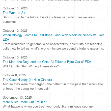
October 13, 2025:
The Work of Air
Short Story: In the future, buildings learn us faster than we learn
ourselves.
October 12, 2025:
When Biology Learns to Test Itself - and Why Medicine Needs Its Own
EDA
From wearables to genome-wide observability, scientists are teaching
cells how to tell us what’s wrong - before we spend a fortune guessing.
October 10, 2025:
The Man, the Dog, and the Chip: AI Takes a Byte Out of EDA
Will Circuits Start Writing Themselves?
October 8, 2025:
The Case History (In Nine Circles)
And so they were discharged - the patient in more pain than when she
entered, the caregiver in despair.
September 13, 2025:
More Miles, More Gut Trouble?
What happens when you treat your body like a mileage sponge.