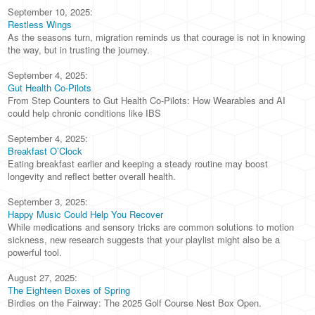
September 10, 2025:
Restless Wings
As the seasons turn, migration reminds us that courage is not in knowing
the way, but in trusting the journey.
September 4, 2025:
Gut Health Co-Pilots
From Step Counters to Gut Health Co-Pilots: How Wearables and AI
could help chronic conditions like IBS
September 4, 2025:
Breakfast O’Clock
Eating breakfast earlier and keeping a steady routine may boost
longevity and reflect better overall health.
September 3, 2025:
Happy Music Could Help You Recover
While medications and sensory tricks are common solutions to motion
sickness, new research suggests that your playlist might also be a
powerful tool.
August 27, 2025:
The Eighteen Boxes of Spring
Birdies on the Fairway: The 2025 Golf Course Nest Box Open.