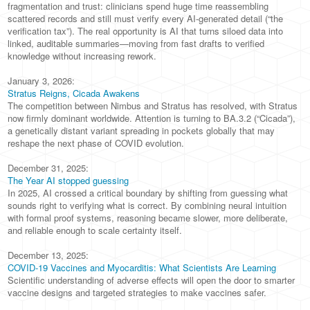
fragmentation and trust: clinicians spend huge time reassembling
scattered records and still must verify every AI-generated detail (“the
verification tax”). The real opportunity is AI that turns siloed data into
linked, auditable summaries—moving from fast drafts to verified
knowledge without increasing rework.
January 3, 2026:
Stratus Reigns, Cicada Awakens
The competition between Nimbus and Stratus has resolved, with Stratus
now firmly dominant worldwide. Attention is turning to BA.3.2 (“Cicada”),
a genetically distant variant spreading in pockets globally that may
reshape the next phase of COVID evolution.
December 31, 2025:
The Year AI stopped guessing
In 2025, AI crossed a critical boundary by shifting from guessing what
sounds right to verifying what is correct. By combining neural intuition
with formal proof systems, reasoning became slower, more deliberate,
and reliable enough to scale certainty itself.
December 13, 2025:
COVID-19 Vaccines and Myocarditis: What Scientists Are Learning
Scientific understanding of adverse effects will open the door to smarter
vaccine designs and targeted strategies to make vaccines safer.