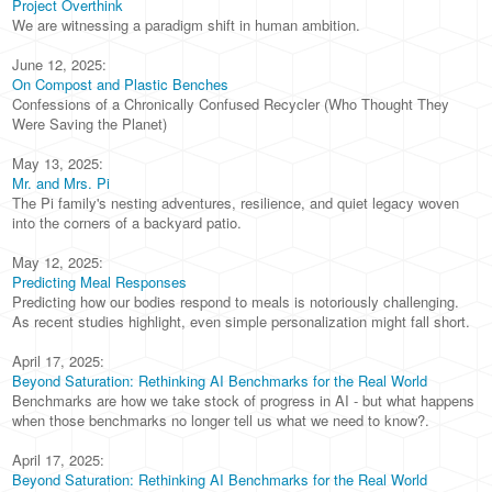
Project Overthink
We are witnessing a paradigm shift in human ambition.
June 12, 2025:
On Compost and Plastic Benches
Confessions of a Chronically Confused Recycler (Who Thought They
Were Saving the Planet)
May 13, 2025:
Mr. and Mrs. Pi
The Pi family's nesting adventures, resilience, and quiet legacy woven
into the corners of a backyard patio.
May 12, 2025:
Predicting Meal Responses
Predicting how our bodies respond to meals is notoriously challenging.
As recent studies highlight, even simple personalization might fall short.
April 17, 2025:
Beyond Saturation: Rethinking AI Benchmarks for the Real World
Benchmarks are how we take stock of progress in AI - but what happens
when those benchmarks no longer tell us what we need to know?.
April 17, 2025:
Beyond Saturation: Rethinking AI Benchmarks for the Real World