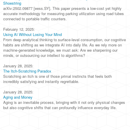
Shoestring
arXiv:2502.09877 [eess.SY]. This paper presents a low-cost yet highly
accurate methodology for measuring parking utilization using road tubes
connected to portable traffic counters.
February 12, 2025:
Using AI Without Losing Your Mind
From deep analytical thinking to surface-level consumption, our cognitive
habits are shifting as we integrate AI into daily life. As we rely more on
machine-generated knowledge, we must ask: Are we sharpening our
minds, or outsourcing our intellect to algorithms?
January 28, 2025:
The Itch-Scratching Paradox
Scratching an itch is one of those primal instincts that feels both
incredibly satisfying and instantly regrettable.
January 28, 2025:
Aging and Money
Aging is an inevitable process, bringing with it not only physical changes
but also cognitive shifts that can profoundly influence everyday life.