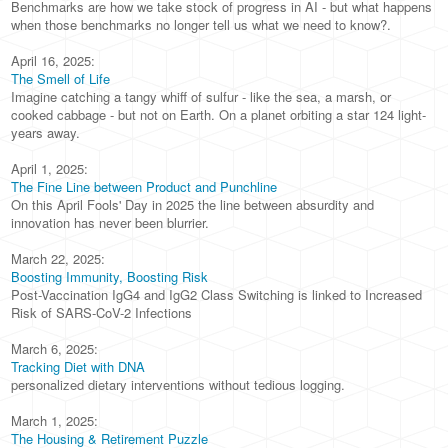
Benchmarks are how we take stock of progress in AI - but what happens
when those benchmarks no longer tell us what we need to know?.
April 16, 2025:
The Smell of Life
Imagine catching a tangy whiff of sulfur - like the sea, a marsh, or
cooked cabbage - but not on Earth. On a planet orbiting a star 124 light-
years away.
April 1, 2025:
The Fine Line between Product and Punchline
On this April Fools' Day in 2025 the line between absurdity and
innovation has never been blurrier.
March 22, 2025:
Boosting Immunity, Boosting Risk
Post-Vaccination IgG4 and IgG2 Class Switching is linked to Increased
Risk of SARS-CoV-2 Infections
March 6, 2025:
Tracking Diet with DNA
personalized dietary interventions without tedious logging.
March 1, 2025:
The Housing & Retirement Puzzle