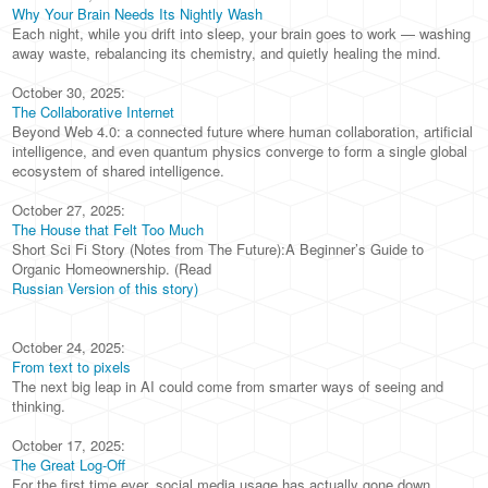
Why Your Brain Needs Its Nightly Wash
Each night, while you drift into sleep, your brain goes to work — washing
away waste, rebalancing its chemistry, and quietly healing the mind.
October 30, 2025:
The Collaborative Internet
Beyond Web 4.0: a connected future where human collaboration, artificial
intelligence, and even quantum physics converge to form a single global
ecosystem of shared intelligence.
October 27, 2025:
The House that Felt Too Much
Short Sci Fi Story (Notes from The Future):A Beginner’s Guide to
Organic Homeownership. (Read
Russian Version of this story)
October 24, 2025:
From text to pixels
The next big leap in AI could come from smarter ways of seeing and
thinking.
October 17, 2025:
The Great Log-Off
For the first time ever, social media usage has actually gone down.