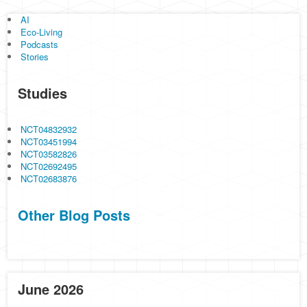
AI
Eco-Living
Podcasts
Stories
Studies
NCT04832932
NCT03451994
NCT03582826
NCT02692495
NCT02683876
Other Blog Posts
June 2026