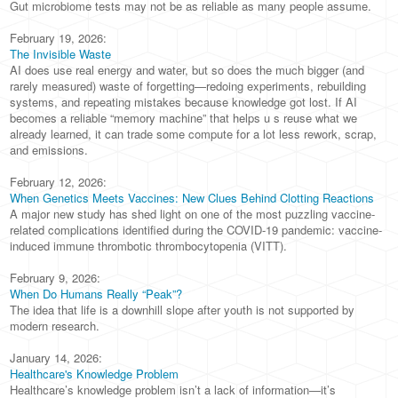
Gut microbiome tests may not be as reliable as many people assume.
February 19, 2026:
The Invisible Waste
AI does use real energy and water, but so does the much bigger (and
rarely measured) waste of forgetting—redoing experiments, rebuilding
systems, and repeating mistakes because knowledge got lost. If AI
becomes a reliable “memory machine” that helps u s reuse what we
already learned, it can trade some compute for a lot less rework, scrap,
and emissions.
February 12, 2026:
When Genetics Meets Vaccines: New Clues Behind Clotting Reactions
A major new study has shed light on one of the most puzzling vaccine-
related complications identified during the COVID-19 pandemic: vaccine-
induced immune thrombotic thrombocytopenia (VITT).
February 9, 2026:
When Do Humans Really “Peak”?
The idea that life is a downhill slope after youth is not supported by
modern research.
January 14, 2026:
Healthcare's Knowledge Problem
Healthcare’s knowledge problem isn’t a lack of information—it’s