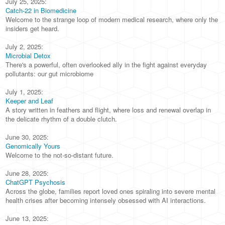
July 25, 2025:
Catch-22 in Biomedicine
Welcome to the strange loop of modern medical research, where only the
insiders get heard.
July 2, 2025:
Microbial Detox
There's a powerful, often overlooked ally in the fight against everyday
pollutants: our gut microbiome
July 1, 2025:
Keeper and Leaf
A story written in feathers and flight, where loss and renewal overlap in
the delicate rhythm of a double clutch.
June 30, 2025:
Genomically Yours
Welcome to the not-so-distant future.
June 28, 2025:
ChatGPT Psychosis
Across the globe, families report loved ones spiraling into severe mental
health crises after becoming intensely obsessed with AI interactions.
June 13, 2025: