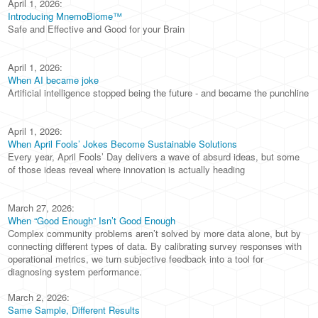
April 1, 2026:
Introducing MnemoBiome™
Safe and Effective and Good for your Brain
April 1, 2026:
When AI became joke
Artificial intelligence stopped being the future - and became the punchline
April 1, 2026:
When April Fools’ Jokes Become Sustainable Solutions
Every year, April Fools’ Day delivers a wave of absurd ideas, but some
of those ideas reveal where innovation is actually heading
March 27, 2026:
When “Good Enough” Isn’t Good Enough
Complex community problems aren’t solved by more data alone, but by
connecting different types of data. By calibrating survey responses with
operational metrics, we turn subjective feedback into a tool for
diagnosing system performance.
March 2, 2026:
Same Sample, Different Results