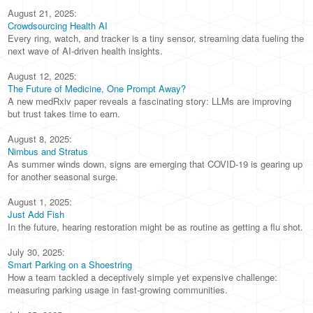
August 21, 2025:
Crowdsourcing Health AI
Every ring, watch, and tracker is a tiny sensor, streaming data fueling the
next wave of AI-driven health insights.
August 12, 2025:
The Future of Medicine, One Prompt Away?
A new medRxiv paper reveals a fascinating story: LLMs are improving
but trust takes time to earn.
August 8, 2025:
Nimbus and Stratus
As summer winds down, signs are emerging that COVID-19 is gearing up
for another seasonal surge.
August 1, 2025:
Just Add Fish
In the future, hearing restoration might be as routine as getting a flu shot.
July 30, 2025:
Smart Parking on a Shoestring
How a team tackled a deceptively simple yet expensive challenge:
measuring parking usage in fast-growing communities.