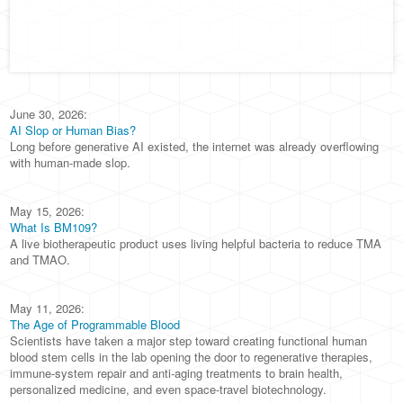
June 30, 2026:
AI Slop or Human Bias?
Long before generative AI existed, the internet was already overflowing
with human-made slop.
May 15, 2026:
What Is BM109?
A live biotherapeutic product uses living helpful bacteria to reduce TMA
and TMAO.
May 11, 2026:
The Age of Programmable Blood
Scientists have taken a major step toward creating functional human
blood stem cells in the lab opening the door to regenerative therapies,
immune-system repair and anti-aging treatments to brain health,
personalized medicine, and even space-travel biotechnology.