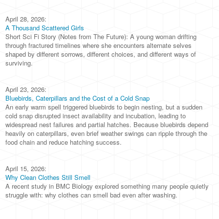
April 28, 2026:
A Thousand Scattered Girls
Short Sci Fi Story (Notes from The Future): A young woman drifting
through fractured timelines where she encounters alternate selves
shaped by different sorrows, different choices, and different ways of
surviving.
April 23, 2026:
Bluebirds, Caterpillars and the Cost of a Cold Snap
An early warm spell triggered bluebirds to begin nesting, but a sudden
cold snap disrupted insect availability and incubation, leading to
widespread nest failures and partial hatches. Because bluebirds depend
heavily on caterpillars, even brief weather swings can ripple through the
food chain and reduce hatching success.
April 15, 2026:
Why Clean Clothes Still Smell
A recent study in BMC Biology explored something many people quietly
struggle with: why clothes can smell bad even after washing.