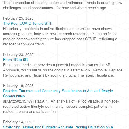
The intersection of housing policy and retirement trends is creating new
challenges - and opportunities - for how and where people age.
February 25, 2025:
The Post-COVID Tenure Shift
Historically, residents in active lifestyle communities have shown
increasing tenure, however, new research reveals a striking shift: the
median homeownership tenure has dropped post-COVID, reflecting a
broader nationwide trend.
February 23, 2025:
From 4R to 5R
Functional medicine provides a powerful model known as the 5R
Approach, which builds on the original 4R framework (Remove, Replace,
Reinoculate, and Repair) by adding a crucial final step: Rebalance.
February 18, 2025:
Resident Turnover and Community Satisfaction in Active Lifestyle
Communities
arXiv:2502.15789 [stat.AP]. An analysis of Tellico Village, a non-age-
restricted active lifestyle community, reveals complex patterns in
resident tenure and satisfaction.
February 14, 2025:
Stretching Rubber, Not Budgets: Accurate Parking Utilization on a