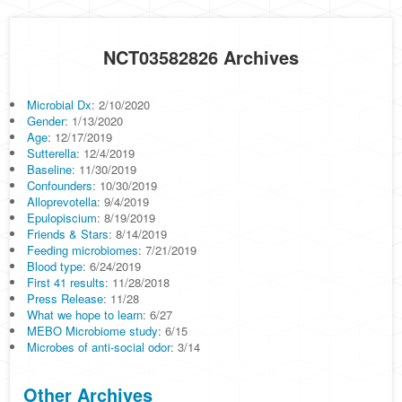
NCT03582826 Archives
Microbial Dx
: 2/10/2020
Gender
: 1/13/2020
Age
: 12/17/2019
Sutterella
: 12/4/2019
Baseline
: 11/30/2019
Confounders
: 10/30/2019
Alloprevotella
: 9/4/2019
Epulopiscium
: 8/19/2019
Friends & Stars
: 8/14/2019
Feeding microbiomes
: 7/21/2019
Blood type
: 6/24/2019
First 41 results
: 11/28/2018
Press Release
: 11/28
What we hope to learn
: 6/27
MEBO Microbiome study
: 6/15
Microbes of anti-social odor
: 3/14
Other Archives