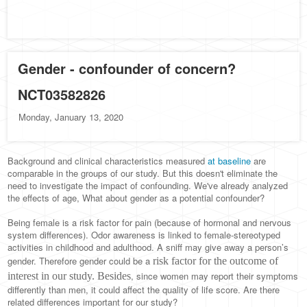
Gender - confounder of concern?
NCT03582826
Monday, January 13, 2020
Background and clinical characteristics measured
at baseline
are
comparable in the groups of our study. But this doesn't eliminate the
need to investigate the impact of confounding. We've already analyzed
the effects of age, What about gender as a potential confounder?
Being female is a risk factor for pain (because of hormonal and nervous
system differences). Odor awareness is linked to female-stereotyped
activities in childhood and adulthood. A sniff may give away a person’s
gender. Therefore gender could be a
risk factor for the outcome of
, since women may report their symptoms
interest in our study. Besides
differently than men, it could affect the quality of life score. Are there
related differences important for our study?