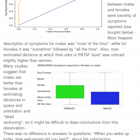
between males
and females
were severity of
symptoms
reported (see
boxplot below) -
Most frequent
description of symptoms for males was "most of the time", while for
females it was "sometime" followed by "all the time". Also, men
estimated distance at which their odor or PATM "aura" was noticed
slightly higher than women.
Many studies
suggest that
males are
better than
females at
estimating
distances in
space and
orientation and
"dead
reckoning", so it might be difficult to draw conclusions from this
observation.
There was no difference in answers to questions: "When you woke up
today, how well-rested did you feel?", about life satisfaction,