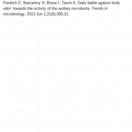
Fredrich E, Barzantny H, Brune I, Tauch A. Daily battle against body
odor: towards the activity of the axillary microbiota. Trends in
microbiology. 2013 Jun 1;21(6):305-12.