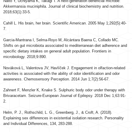
Naito Y, Uchiyama K, Takagi T. A next-generation beneficial microbe:
Akkermansia muciniphila. Journal of clinical biochemistry and nutrition.
2018;63(1):33-5.
Cahill L. His brain, her brain. Scientific American. 2005 May 1;292(5):40-
7.
Garcia-Mantrana I, Selma-Royo M, Alcántara Baena C, Collado MC.
Shifts on gut microbiota associated to mediterranean diet adherence and
specific dietary intakes on general adult population. Frontiers in
microbiology. 2018;9:890.
Nováková L, Valentova JV, Havlíček J. Engagement in olfaction-related
activities is associated with the ability of odor identification and odor
awareness. Chemosensory Perception. 2014 Jun 1;7(2):56-67.
Zahnert F, Menzler K, Knake S. Sulphuric body odor under therapy with
Brivaracetam. Seizure-European Journal of Epilepsy. 2018 Dec 1;63:91-
2.
Helm, P. J., Rothschild, L. G., Greenberg, J., & Croft, A. (2018).
Explaining sex differences in existential isolation research. Personality
and Individual Differences, 134, 283-288.