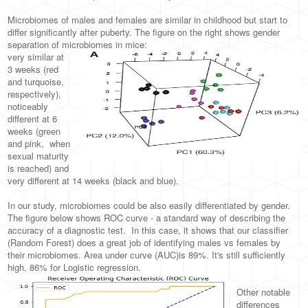
Microbiomes of males and females are similar in childhood but start to
differ significantly after puberty. The figure on the right shows gender
separation of microbiomes in mice:
very similar at
3 weeks (red
and turquoise,
respectively),
noticeably
different at 6
weeks (green
and pink, when
sexual maturity
is reached) and
very different at 14 weeks (black and blue).
In our study, microbiomes could be also easily differentiated by gender.
The figure below shows ROC curve - a standard way of describing the
accuracy of a diagnostic test. In this case, it shows that our classifier
(Random Forest) does a great job of identifying males vs females by
their microbiomes. Area under curve (AUC)is 89%. It's still sufficiently
high, 86% for Logistic regression.
Other notable
differences