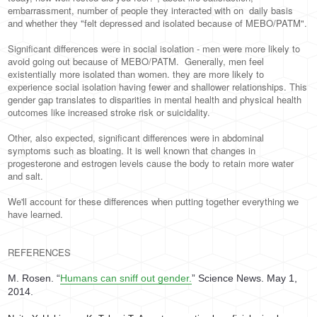
embarrassment, number of people they interacted with on daily basis
and whether they "felt depressed and isolated because of MEBO/PATM".
Significant differences were in social isolation - men were more likely to
avoid going out because of MEBO/PATM. Generally, men feel
existentially more isolated than women. they are more likely to
experience social isolation having few­er and shallower relationships. This
gender gap translates to disparities in mental health and physical health
outcomes like increased stroke risk or suicidality.
Other, also expected, significant differences were in abdominal
symptoms such as bloating. It is well known that changes in
progesterone and estrogen levels cause the body to retain more water
and salt.
We'll account for these differences when putting together everything we
have learned.
REFERENCES
M. Rosen. “
Humans can sniff out gender.
”
Science News
. May 1,
2014.